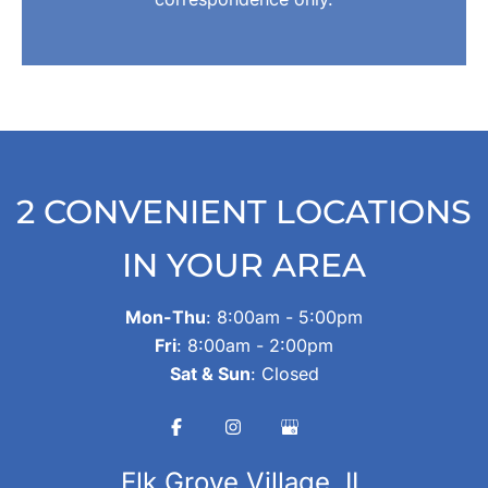
2 CONVENIENT LOCATIONS
IN YOUR AREA
Mon-Thu
: 8:00am - 5:00pm
Fri
: 8:00am - 2:00pm
Sat & Sun
: Closed
Elk Grove Village, IL