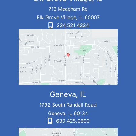
713 Meacham Rd
Elk Grove Village
,
IL
60007
224.521.4224
Geneva, IL
1792 South Randall Road
Geneva
,
IL
60134
630.425.0800