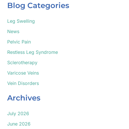
r
Blog Categories
c
h
f
Leg Swelling
o
News
r
:
Pelvic Pain
Restless Leg Syndrome
Sclerotherapy
Varicose Veins
Vein Disorders
Archives
July 2026
June 2026