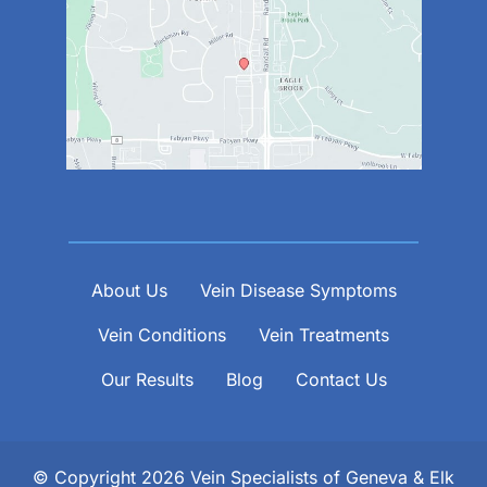
About Us
Vein Disease Symptoms
Vein Conditions
Vein Treatments
Our Results
Blog
Contact Us
© Copyright 2026 Vein Specialists of Geneva & Elk