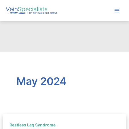
Skip
to
content
May 2024
Restless Leg Syndrome