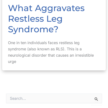
What Aggravates
Restless Leg
Syndrome?
One in ten individuals faces restless leg
syndrome (also known as RLS). This is a
neurological disorder that causes an irresistible
urge
S
e
a