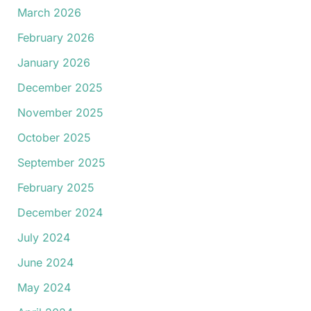
March 2026
February 2026
January 2026
December 2025
November 2025
October 2025
September 2025
February 2025
December 2024
July 2024
June 2024
May 2024