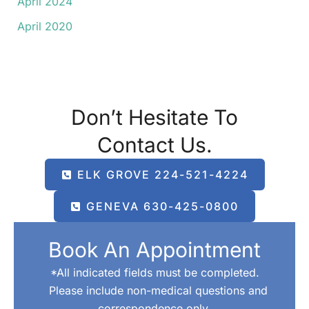
April 2024
April 2020
Don’t Hesitate To
Contact Us.
ELK GROVE 224-521-4224
GENEVA 630-425-0800
Book An Appointment
*All indicated fields must be completed.
Please include non-medical questions and
correspondence only.