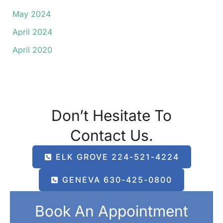
May 2024
April 2024
April 2020
Don’t Hesitate To
Contact Us.
ELK GROVE 224-521-4224
GENEVA 630-425-0800
Book An Appointment