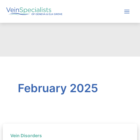
Skip
to
content
February 2025
Vein Disorders