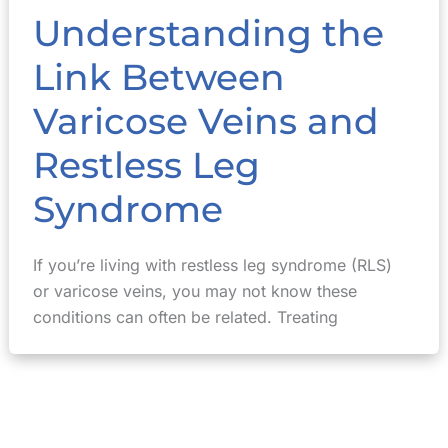
Understanding the
Link Between
Varicose Veins and
Restless Leg
Syndrome
If you’re living with restless leg syndrome (RLS)
or varicose veins, you may not know these
conditions can often be related. Treating