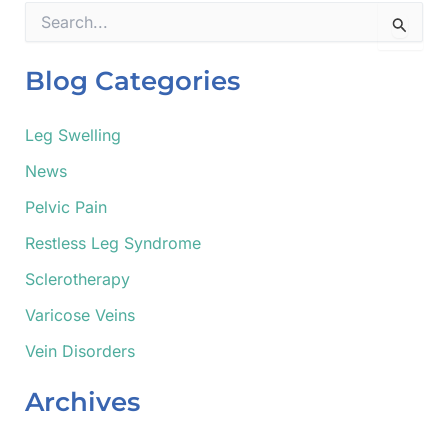
S
e
a
r
Blog Categories
c
h
f
Leg Swelling
o
News
r
:
Pelvic Pain
Restless Leg Syndrome
Sclerotherapy
Varicose Veins
Vein Disorders
Archives