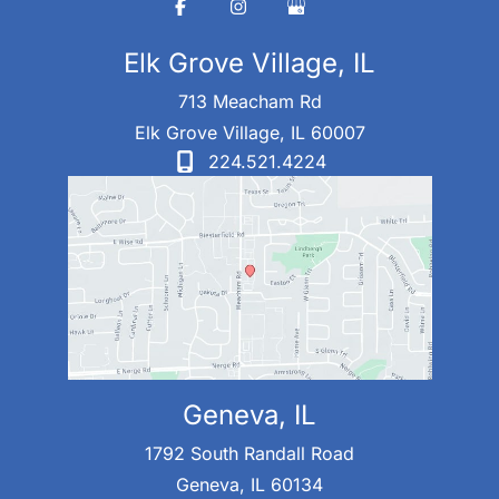
Elk Grove Village, IL
713 Meacham Rd
Elk Grove Village
,
IL
60007
224.521.4224
Geneva, IL
1792 South Randall Road
Geneva
,
IL
60134