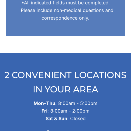
*All indicated fields must be completed.
Please include non-medical questions and
correspondence only.
2 CONVENIENT LOCATIONS
IN YOUR AREA
Mon-Thu
: 8:00am - 5:00pm
Fri
: 8:00am - 2:00pm
Sat & Sun
: Closed