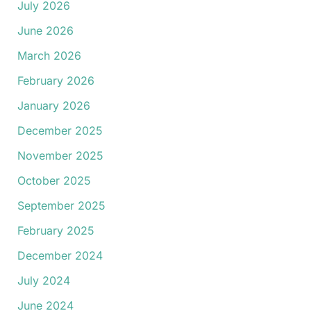
July 2026
June 2026
March 2026
February 2026
January 2026
December 2025
November 2025
October 2025
September 2025
February 2025
December 2024
July 2024
June 2024