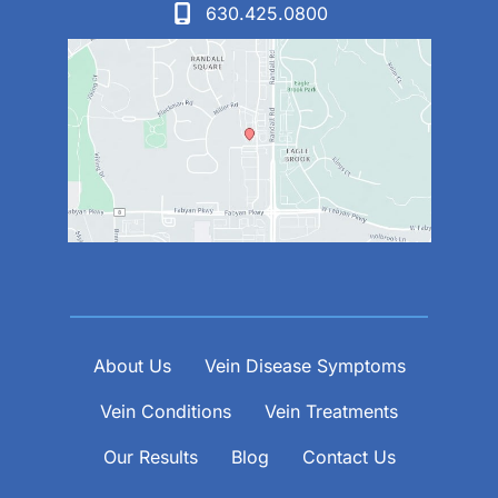
630.425.0800
About Us
Vein Disease Symptoms
Vein Conditions
Vein Treatments
Our Results
Blog
Contact Us