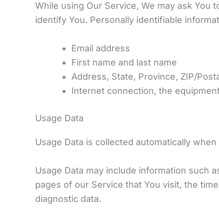
While using Our Service, We may ask You to 
identify You. Personally identifiable informat
Email address
First name and last name
Address, State, Province, ZIP/Posta
Internet connection, the equipmen
Usage Data
Usage Data is collected automatically when 
Usage Data may include information such as
pages of our Service that You visit, the tim
diagnostic data.