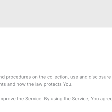
and procedures on the collection, use and disclosur
ghts and how the law protects You.
prove the Service. By using the Service, You agree t