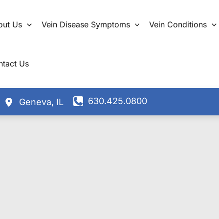
out Us
Vein Disease Symptoms
Vein Conditions
ntact Us
630.425.0800
Geneva
,
IL