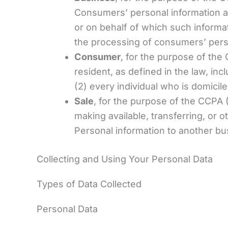
Consumers’ personal information a
or on behalf of which such informat
the processing of consumers’ person
Consumer
, for the purpose of the
resident, as defined in the law, inc
(2) every individual who is domicil
Sale
, for the purpose of the CCPA (
making available, transferring, or 
Personal information to another bus
Collecting and Using Your Personal Data
Types of Data Collected
Personal Data