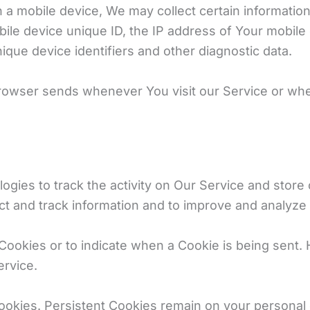
mobile device, We may collect certain information au
ile device unique ID, the IP address of Your mobile
ique device identifiers and other diagnostic data.
browser sends whenever You visit our Service or wh
ogies to track the activity on Our Service and store 
ect and track information and to improve and analyze
 Cookies or to indicate when a Cookie is being sent.
ervice.
Cookies. Persistent Cookies remain on your persona