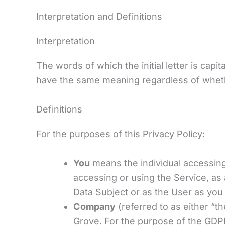
Interpretation and Definitions
Interpretation
The words of which the initial letter is cap
have the same meaning regardless of whether
Definitions
For the purposes of this Privacy Policy:
You
means the individual accessing 
accessing or using the Service, as
Data Subject or as the User as you 
Company
(referred to as either “t
Grove. For the purpose of the GDPR