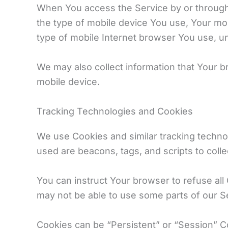
When You access the Service by or through a 
the type of mobile device You use, Your mob
type of mobile Internet browser You use, un
We may also collect information that Your 
mobile device.
Tracking Technologies and Cookies
We use Cookies and similar tracking technol
used are beacons, tags, and scripts to coll
You can instruct Your browser to refuse all
may not be able to use some parts of our S
Cookies can be “Persistent” or “Session” 