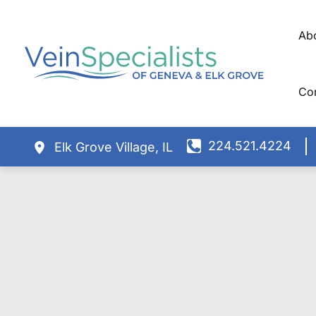
Skip
to
Ab
content
Co
224.521.4224
Elk Grove Village
,
IL