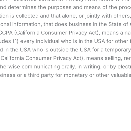
nd determines the purposes and means of the proce
ion is collected and that alone, or jointly with oth
al information, that does business in the State of C
 CCPA (California Consumer Privacy Act), means a nat
ludes (1) every individual who is in the USA for othe
ed in the USA who is outside the USA for a temporary
California Consumer Privacy Act), means selling, rent
otherwise communicating orally, in writing, or by ele
iness or a third party for monetary or other valuabl