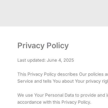
Privacy Policy
Last updated: June 4, 2025
This Privacy Policy describes Our policies 
Service and tells You about Your privacy ri
We use Your Personal Data to provide and im
accordance with this Privacy Policy.