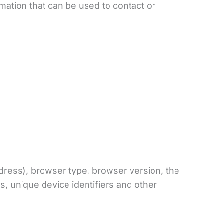
rmation that can be used to contact or
dress), browser type, browser version, the
es, unique device identifiers and other