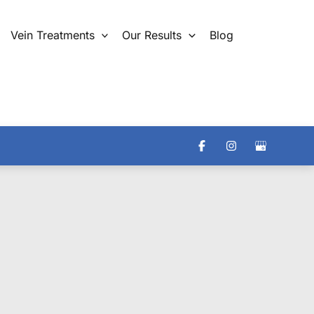
Vein Treatments
Our Results
Blog