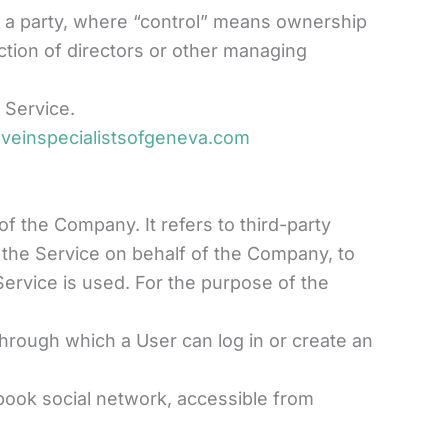
th a party, where “control” means ownership
ection of directors or other managing
 Service.
.veinspecialistsofgeneva.com
 the Company. It refers to third-party
 the Service on behalf of the Company, to
Service is used. For the purpose of the
hrough which a User can log in or create an
ebook social network, accessible from