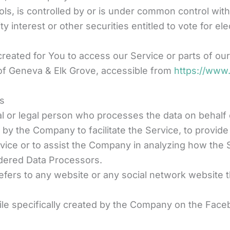
ols, is controlled by or is under common control wi
 interest or other securities entitled to vote for el
eated for You to access our Service or parts of our
 of Geneva & Elk Grove, accessible from
https://www
es
 or legal person who processes the data on behalf of
by the Company to facilitate the Service, to provide
rvice or to assist the Company in analyzing how the 
dered Data Processors.
efers to any website or any social network website t
file specifically created by the Company on the Fac