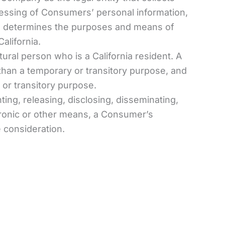
ssing of Consumers’ personal information,
ers, determines the purposes and means of
alifornia.
ural person who is a California resident. A
r than a temporary or transitory purpose, and
 or transitory purpose.
ing, releasing, disclosing, disseminating,
ctronic or other means, a Consumer’s
e consideration.