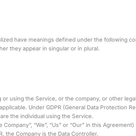
italized have meanings defined under the following con
 they appear in singular or in plural.
or using the Service, or the company, or other legal 
 applicable. Under GDPR (General Data Protection Reg
are the individual using the Service.
he Company”, “We”, “Us” or “Our” in this Agreement) 
, the Company is the Data Controller.