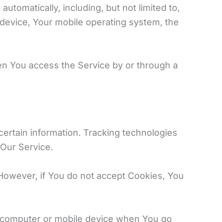
tomatically, including, but not limited to,
 device, Your mobile operating system, the
en You access the Service by or through a
certain information. Tracking technologies
 Our Service.
 However, if You do not accept Cookies, You
l computer or mobile device when You go