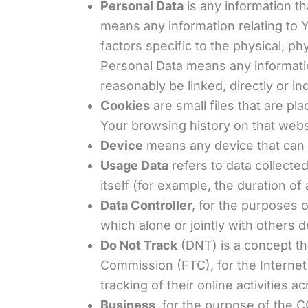
Personal Data
is any information th
means any information relating to Y
factors specific to the physical, ph
Personal Data means any information
reasonably be linked, directly or ind
Cookies
are small files that are pl
Your browsing history on that web
Device
means any device that can a
Usage Data
refers to data collecte
itself (for example, the duration of 
Data Controller
, for the purposes 
which alone or jointly with others
Do Not Track
(DNT) is a concept tha
Commission (FTC), for the Internet
tracking of their online activities a
Business
, for the purpose of the C