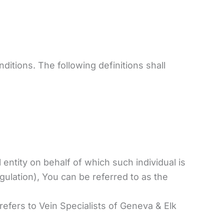
ditions. The following definitions shall
entity on behalf of which such individual is
ulation), You can be referred to as the
refers to Vein Specialists of Geneva & Elk