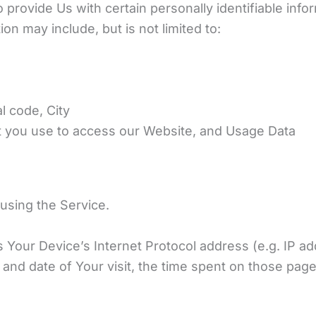
provide Us with certain personally identifiable info
ion may include, but is not limited to:
l code, City
t you use to access our Website, and Usage Data
using the Service.
 Your Device’s Internet Protocol address (e.g. IP ad
e and date of Your visit, the time spent on those pag