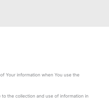
e of Your information when You use the
o the collection and use of information in