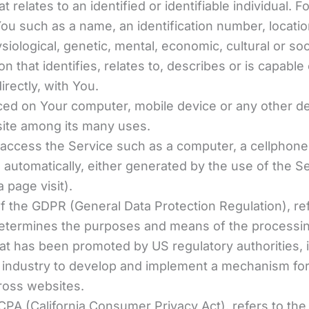
at relates to an identified or identifiable individual
ou such as a name, an identification number, location
ysiological, genetic, mental, economic, cultural or so
 that identifies, relates to, describes or is capable
irectly, with You.
aced on Your computer, mobile device or any other de
site among its many uses.
ccess the Service such as a computer, a cellphone or
d automatically, either generated by the use of the S
a page visit).
of the GDPR (General Data Protection Regulation), r
 determines the purposes and means of the processin
t has been promoted by US regulatory authorities, in
 industry to develop and implement a mechanism for a
cross websites.
CPA (California Consumer Privacy Act), refers to the