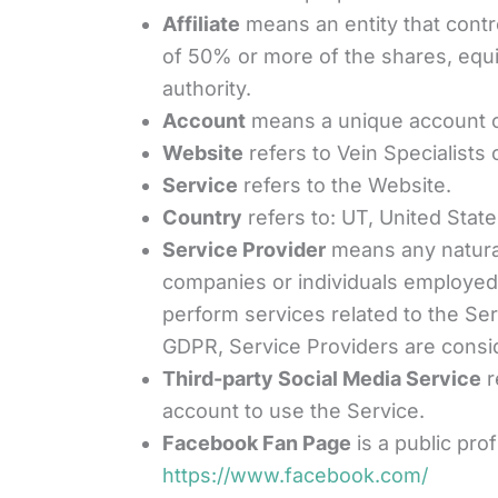
Affiliate
means an entity that contr
of 50% or more of the shares, equity
authority.
Account
means a unique account cr
Website
refers to Vein Specialists
Service
refers to the Website.
Country
refers to: UT, United Stat
Service Provider
means any natural
companies or individuals employed 
perform services related to the Se
GDPR, Service Providers are consi
Third-party Social Media Service
r
account to use the Service.
Facebook Fan Page
is a public pro
https://www.facebook.com/