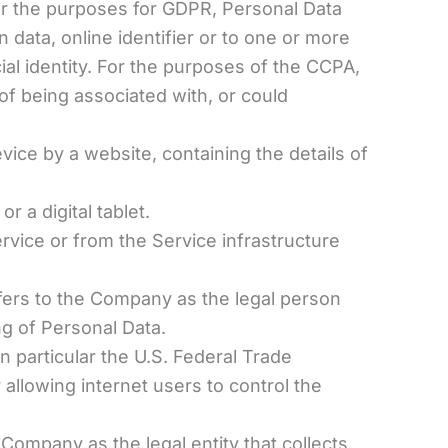
. For the purposes for GDPR, Personal Data
 data, online identifier or to one or more
cial identity. For the purposes of the CCPA,
 of being associated with, or could
vice by a website, containing the details of
 a digital tablet.
ervice or from the Service infrastructure
efers to the Company as the legal person
g of Personal Data.
 particular the U.S. Federal Trade
llowing internet users to control the
 Company as the legal entity that collects