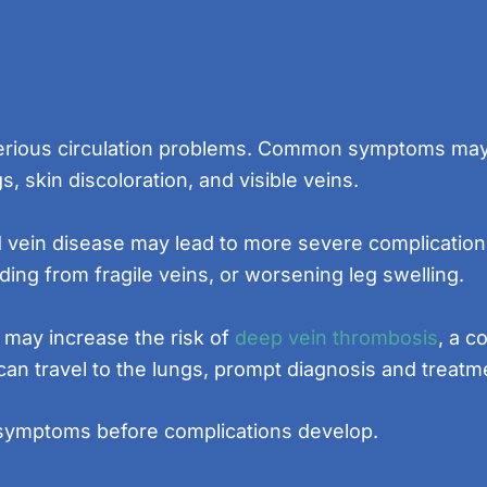
serious circulation problems. Common symptoms may i
gs, skin discoloration, and visible veins.
d vein disease may lead to more severe complicatio
ing from fragile veins, or worsening leg swelling.
 may increase the risk of
deep vein thrombosis
, a c
can travel to the lungs, prompt diagnosis and treatme
s symptoms before complications develop.