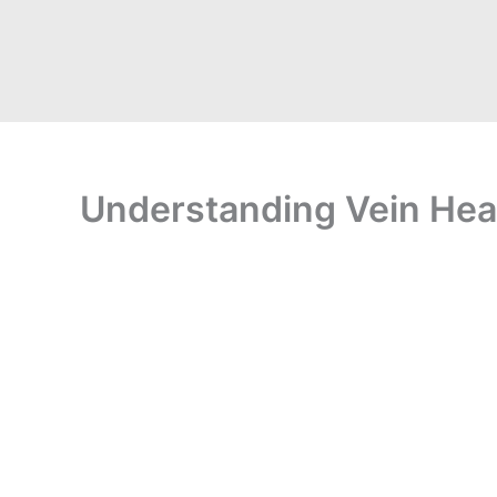
Understanding Vein Healt