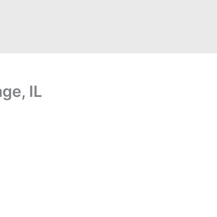
ge, IL