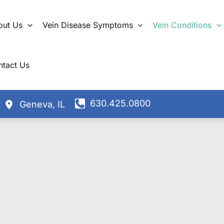
out Us
Vein Disease Symptoms
Vein Conditions
ntact Us
630.425.0800
Geneva
,
IL