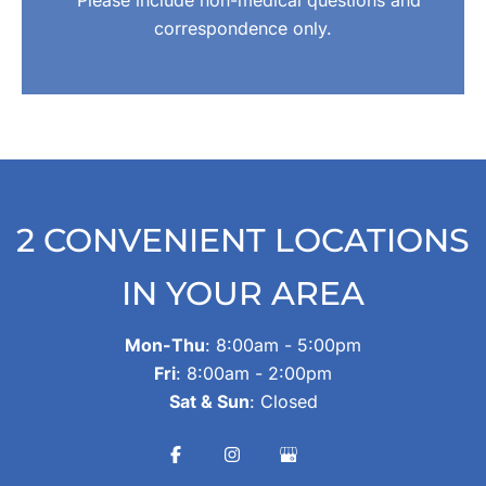
Please include non-medical questions and
correspondence only.
2 CONVENIENT LOCATIONS
IN YOUR AREA
Mon-Thu
: 8:00am - 5:00pm
Fri
: 8:00am - 2:00pm
Sat & Sun
: Closed