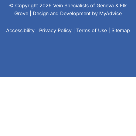
© Copyright 2026 Vein Specialists of Geneva & Elk
Grove | Design and Development by
MyAdvice
Accessibility
|
Privacy Policy
|
Terms of Use
|
Sitemap