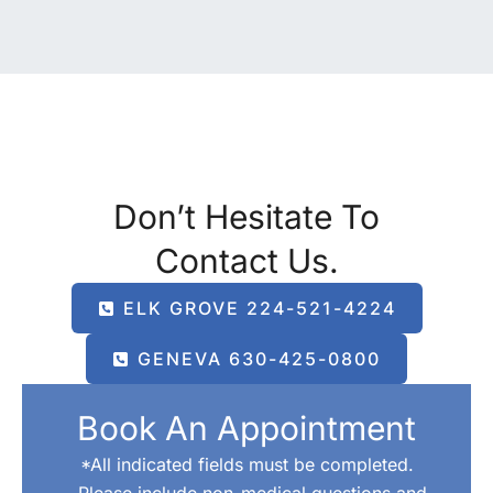
Don’t Hesitate To
Contact Us.
ELK GROVE 224-521-4224
GENEVA 630-425-0800
Book An Appointment
*All indicated fields must be completed.