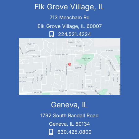
Elk Grove Village, IL
713 Meacham Rd
Elk Grove Village
,
IL
60007
224.521.4224
Geneva, IL
1792 South Randall Road
Geneva
,
IL
60134
630.425.0800