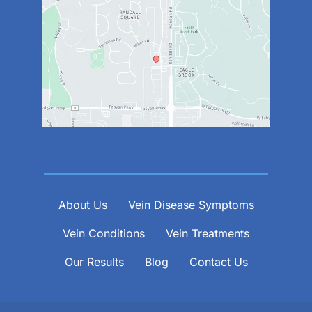
About Us
Vein Disease Symptoms
Vein Conditions
Vein Treatments
Our Results
Blog
Contact Us