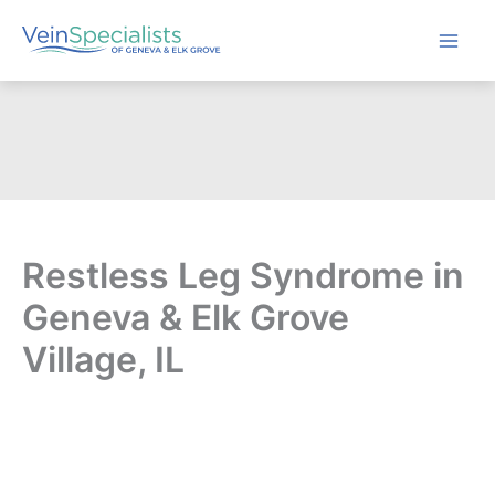
Skip
to
content
Restless Leg Syndrome in
Geneva & Elk Grove
Village, IL