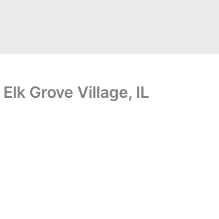
Elk Grove Village, IL