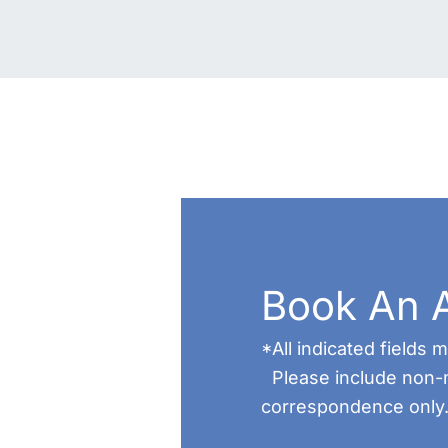
Book An 
*All indicated fields
Please include non-
correspondence only