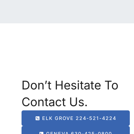
Don’t Hesitate To
Contact Us.
ELK GROVE 224-521-4224
GENEVA 630-425-0800