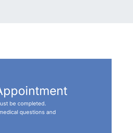
Appointment
 must be completed.
medical questions and
.