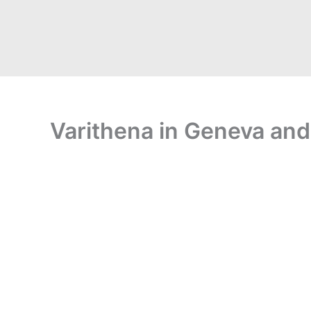
Varithena in Geneva and 