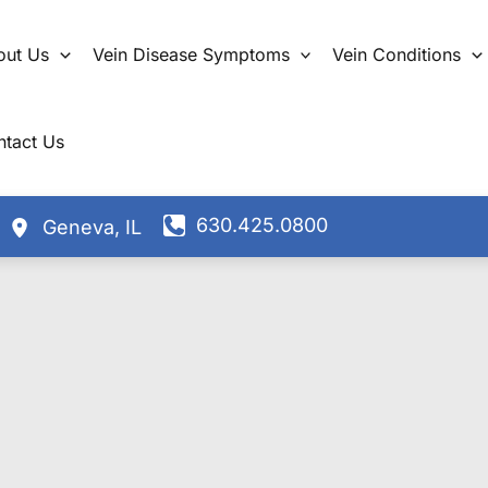
out Us
Vein Disease Symptoms
Vein Conditions
ntact Us
630.425.0800
Geneva
,
IL