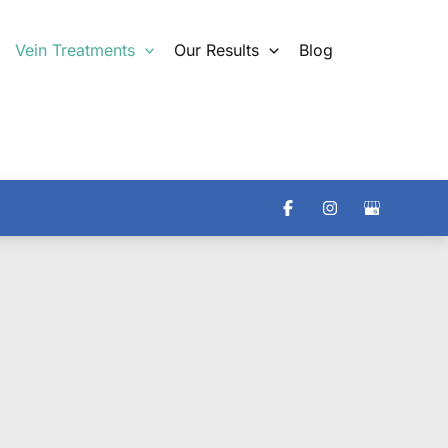
Vein Treatments
Our Results
Blog