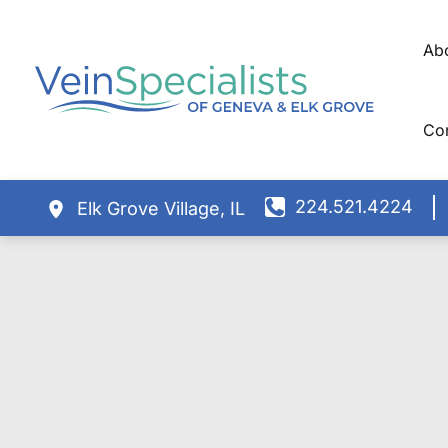
Skip
to
Ab
content
Co
224.521.4224
Elk Grove Village
,
IL