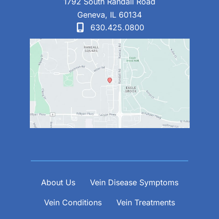
1792 South Randall Road
Geneva
,
IL
60134
630.425.0800
About Us
Vein Disease Symptoms
Vein Conditions
Vein Treatments