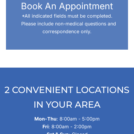
Book An Appointment
*All indicated fields must be completed.
Please include non-medical questions and
correspondence only.
2 CONVENIENT LOCATIONS
IN YOUR AREA
Mon-Thu
: 8:00am - 5:00pm
Fri
: 8:00am - 2:00pm