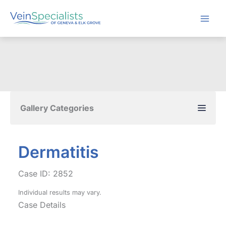
Skip
to
content
Gallery Categories
Dermatitis
Case ID: 2852
Individual results may vary.
Case Details