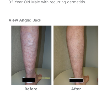
32 Year Old Male with recurring dermatitis.
View Angle:
Back
Before
After