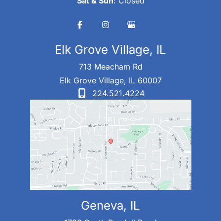
Sat & Sun
: Closed
Elk Grove Village, IL
713 Meacham Rd
Elk Grove Village
,
IL
60007
224.521.4224
Geneva, IL