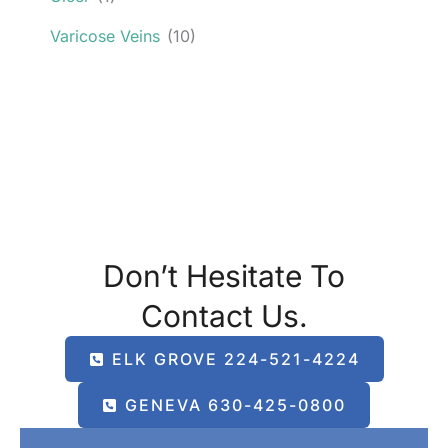
Varicose Veins
(10)
Don’t Hesitate To
Contact Us.
ELK GROVE 224-521-4224
GENEVA 630-425-0800