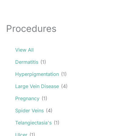
Procedures
View All
Dermatitis
(1)
Hyperpigmentation
(1)
Large Vein Disease
(4)
Pregnancy
(1)
Spider Veins
(4)
Telangiectasia's
(1)
Ulcer
(1)